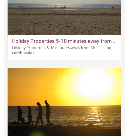
Holiday Properties 5-10 minutes away from Shell Island, North Wales
Holiday Properties 5-10 minutes away from Shell Island,
North Wales