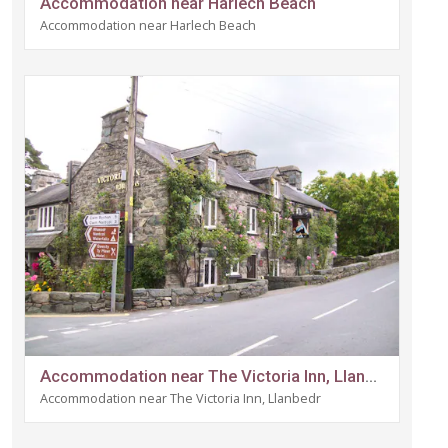
Accommodation near Harlech Beach
Accommodation near Harlech Beach
Accommodation near The Victoria Inn, Llanbedr
Accommodation near The Victoria Inn, Llanbedr