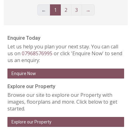
←
1
2
3
→
Enquire Today
Let us help you plan your next stay. You can call
us on
07968576995
or click 'Enquire Now' to send
us an enquiry:
Enquire Now
Explore our Property
Browse our site to explore our Property with
images, floorplans and more. Click below to get
started.
Explore our Property