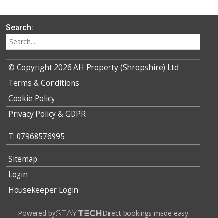
Search:
© Copyright 2026 AH Property (Shropshire) Ltd
Terms & Conditions
Cookie Policy
Privacy Policy & GDPR
T: 07968576995
Sitemap
Login
Housekeeper Login
Powered by
Direct bookings made easy