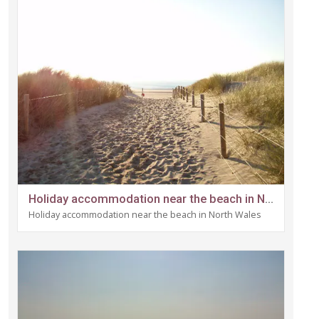
Holiday accommodation near the beach in North Wales
Holiday accommodation near the beach in North Wales