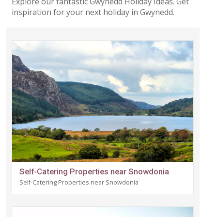
Explore our fantastic Gwynedd Holiday Ideas. Get
inspiration for your next holiday in Gwynedd.
Self-Catering Properties near Snowdonia
Self-Catering Properties near Snowdonia