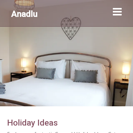
Anadlu
Holiday Ideas