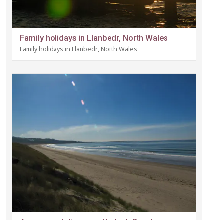
Family holidays in Llanbedr, North Wales
Family holidays in Llanbedr, North Wales