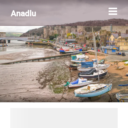
Anadlu