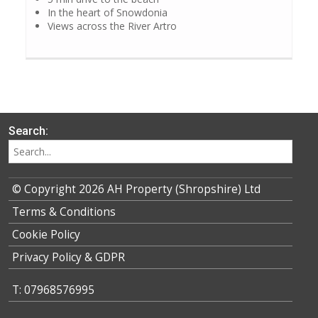
In the heart of Snowdonia
Views across the River Artro
Search:
© Copyright 2026 AH Property (Shropshire) Ltd
Terms & Conditions
Cookie Policy
Privacy Policy & GDPR
T: 07968576995