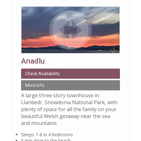
Anadlu
Check Availability
More Info
A large three story townhouse in
Llanbedr, Snowdonia National Park, with
plenty of space for all the family on your
beautiful Welsh getaway near the sea
and mountains.
Sleeps 7-8 in 4 bedrooms
5 min drive to the beach