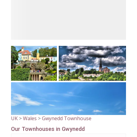
UK
>
Wales
>
Gwynedd Townhouse
Our Townhouses in Gwynedd